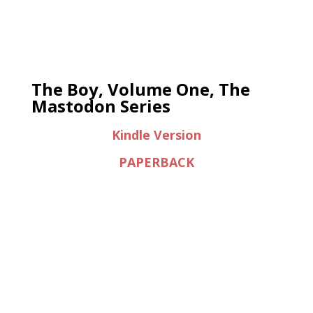
The Boy, Volume One, The
Mastodon Series
Kindle Version
PAPERBACK