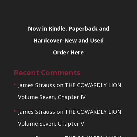
Now in Kindle, Paperback and
Hardcover-New and Used
Order Here
Recent Comments
James Strauss
on
THE COWARDLY LION,
Volume Seven, Chapter IV
James Strauss
on
THE COWARDLY LION,
Volume Seven, Chapter V