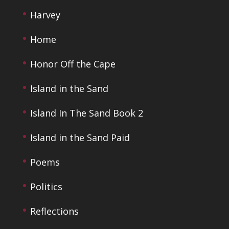
Harvey
Home
Honor Off the Cape
Island in the Sand
Island In The Sand Book 2
Island in the Sand Paid
Poems
Politics
Reflections