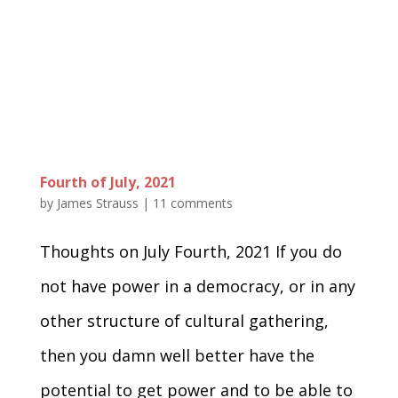
Fourth of July, 2021
by
James Strauss
|
11 comments
Thoughts on July Fourth, 2021 If you do
not have power in a democracy, or in any
other structure of cultural gathering,
then you damn well better have the
potential to get power and to be able to