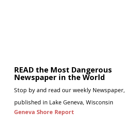
READ the Most Dangerous
Newspaper in the World
Stop by and read our weekly Newspaper,
published in Lake Geneva, Wisconsin
Geneva Shore Report