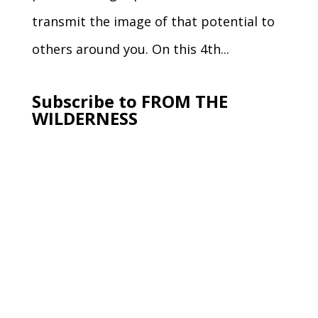
transmit the image of that potential to
others around you. On this 4th...
Subscribe to FROM THE
WILDERNESS