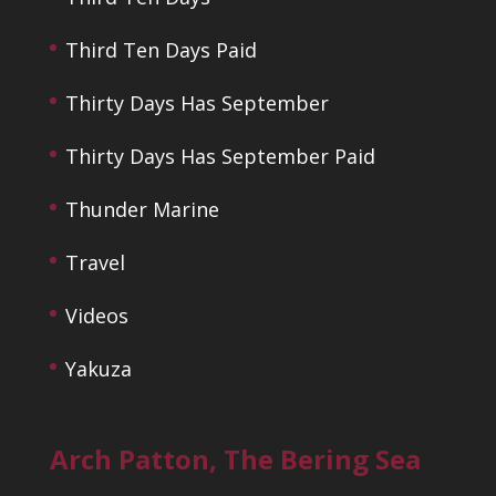
Third Ten Days Paid
Thirty Days Has September
Thirty Days Has September Paid
Thunder Marine
Travel
Videos
Yakuza
Arch Patton, The Bering Sea