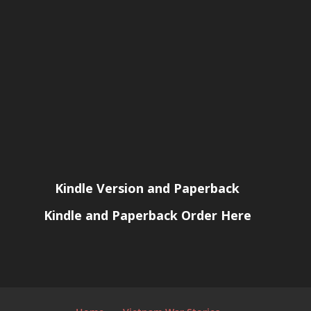
Kindle Version and Paperback
Kindle and Paperback Order Here