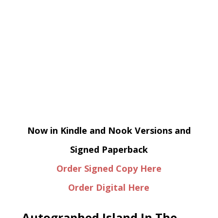
Now in Kindle and Nook Versions and
Signed Paperback
Order Signed Copy Here
Order Digital Here
Autographed Island In The