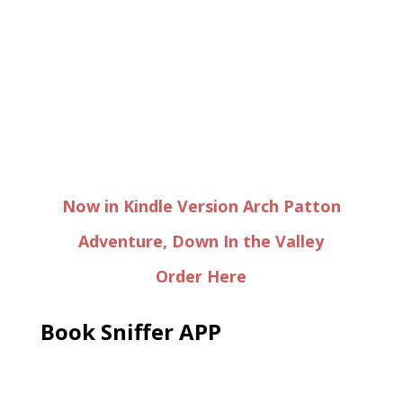
Now in Kindle Version Arch Patton
Adventure, Down In the Valley
Order Here
Book Sniffer APP