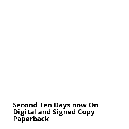
Second Ten Days now On
Digital and Signed Copy
Paperback