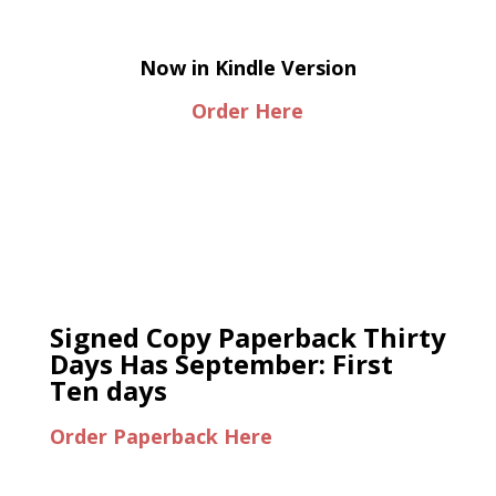
Now in Kindle Version
Order Here
Signed Copy Paperback Thirty
Days Has September: First
Ten days
Order Paperback Here