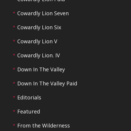
Cowardly Lion Seven
Cowardly Lion Six
Cowardly Lion V
Cowardly Lion. IV
Down In The Valley
Down In The Valley Paid
Editorials
Featured
From the Wilderness