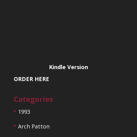
Kindle Version
ORDER HERE
Categories
1993
Arch Patton