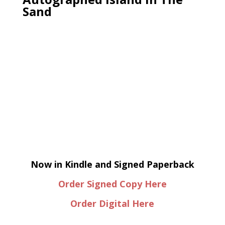
Sand
Now in Kindle and Signed Paperback
Order Signed Copy Here
Order Digital Here