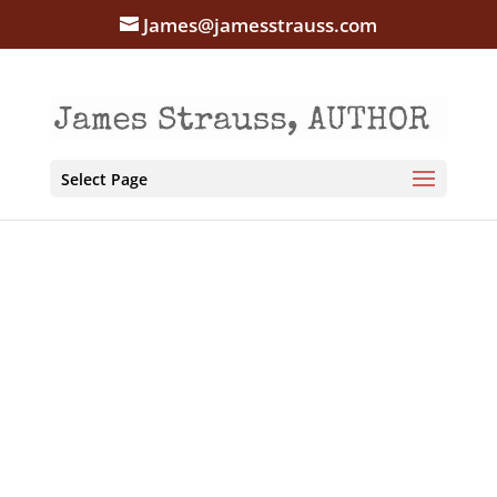
James@jamesstrauss.com
Select Page