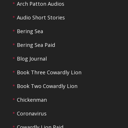
Arch Patton Audios
Audio Short Stories
Bering Sea
Bering Sea Paid
Blog Journal
Book Three Cowardly Lion
Book Two Cowardly Lion
Chickenman
Coronavirus
Cowardly Lion Paid