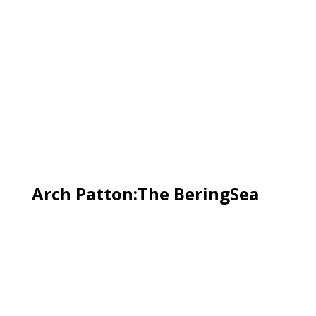
Arch Patton:The BeringSea