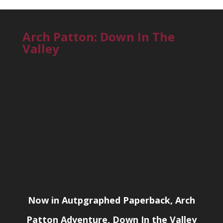
Arch Patton: Down In The
Valley
Now in Autpgraphed Paperback, Arch
Patton Adventure, Down In the Valley