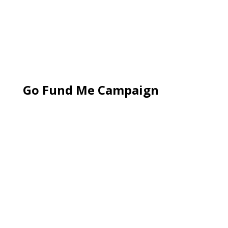
Go Fund Me Campaign