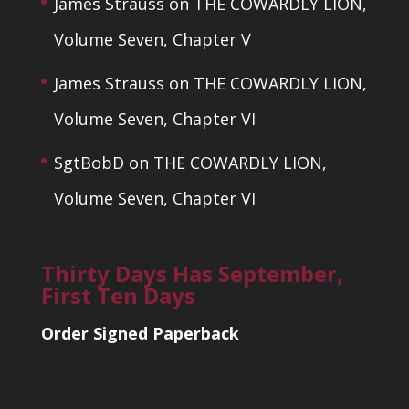
James Strauss
on
THE COWARDLY LION,
Volume Seven, Chapter V
James Strauss
on
THE COWARDLY LION,
Volume Seven, Chapter VI
SgtBobD
on
THE COWARDLY LION,
Volume Seven, Chapter VI
Thirty Days Has September,
First Ten Days
Order Signed Paperback