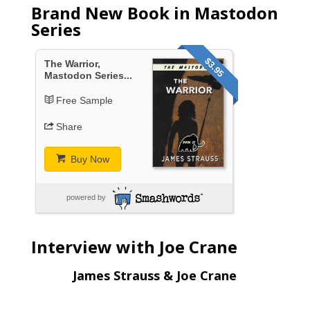
Brand New Book in Mastodon
Series
$3.95
The Warrior,
Mastodon Series...
Free Sample
Share
Buy Now
powered by
Interview with Joe Crane
James Strauss & Joe Crane