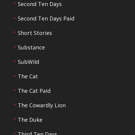
Second Ten Days
Second Ten Days Paid
Short Stories
Substance
SubWild
The Cat
The Cat Paid
The Cowardly Lion
The Duke
Third Ten Days