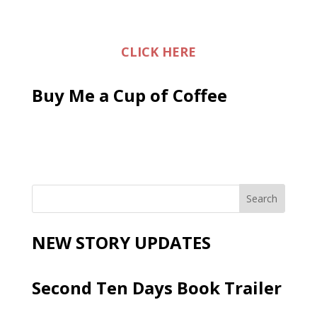
CLICK HERE
Buy Me a Cup of Coffee
NEW STORY UPDATES
Second Ten Days Book Trailer