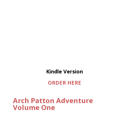
Kindle Version
ORDER HERE
Arch Patton Adventure
Volume One