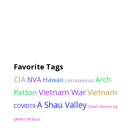
Favorite Tags
CIA
NVA
Arch
Hawaii
coronavirus
Vietnam War
Vietnam
Patton
A Shau Valley
COVID19
Short Stories by
James Strauss