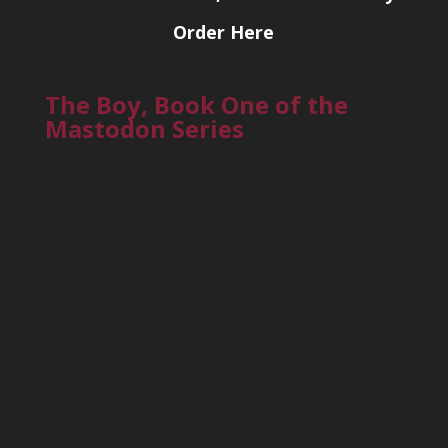
Order Here
The Boy, Book One of the
Mastodon Series