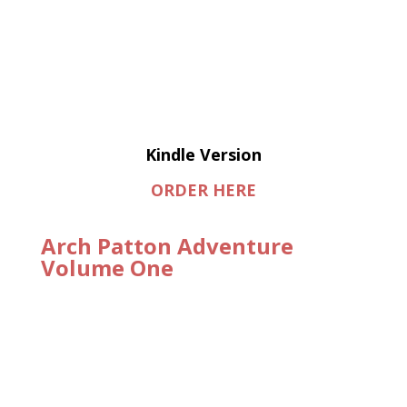
Kindle Version
ORDER HERE
Arch Patton Adventure
Volume One