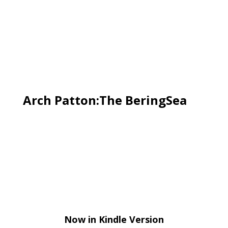
Arch Patton:The BeringSea
Now in Kindle Version