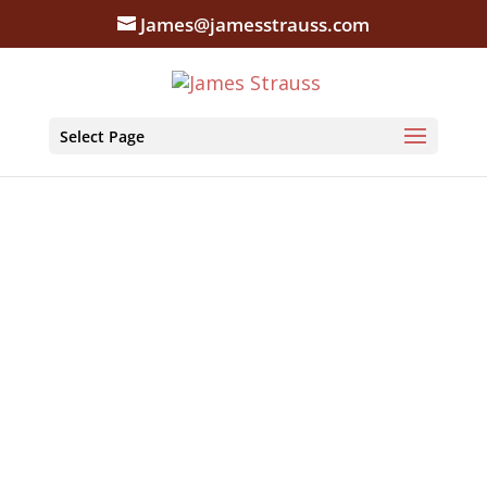
James@jamesstrauss.com
Select Page