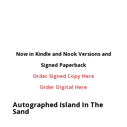
Now in Kindle and Nook Versions and
Signed Paperback
Order Signed Copy Here
Order Digital Here
Autographed Island In The
Sand