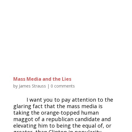
Mass Media and the Lies
by
James Strauss
|
0 comments
I want you to pay attention to the
glaring fact that the mass media is
taking the orange-topped human
maggot of a republican candidate and
elevating him to being the equal of, or