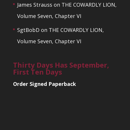
James Strauss
on
THE COWARDLY LION,
Volume Seven, Chapter VI
SgtBobD
on
THE COWARDLY LION,
Volume Seven, Chapter VI
Thirty Days Has September,
First Ten Days
Order Signed Paperback