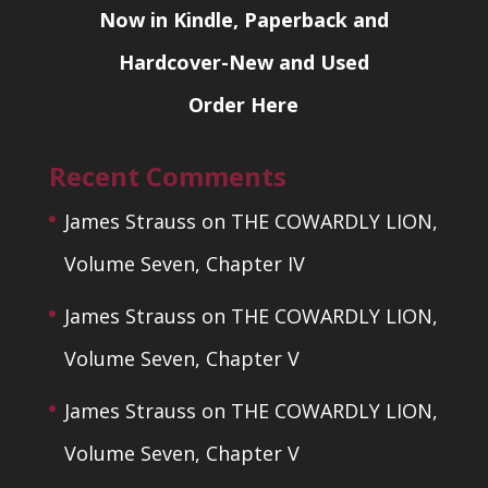
Now in Kindle, Paperback and
Hardcover-New and Used
Order Here
Recent Comments
James Strauss
on
THE COWARDLY LION,
Volume Seven, Chapter IV
James Strauss
on
THE COWARDLY LION,
Volume Seven, Chapter V
James Strauss
on
THE COWARDLY LION,
Volume Seven, Chapter V