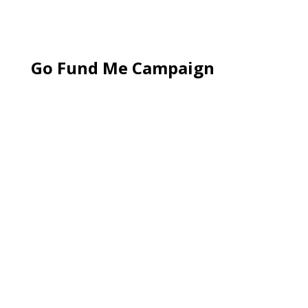
Go Fund Me Campaign