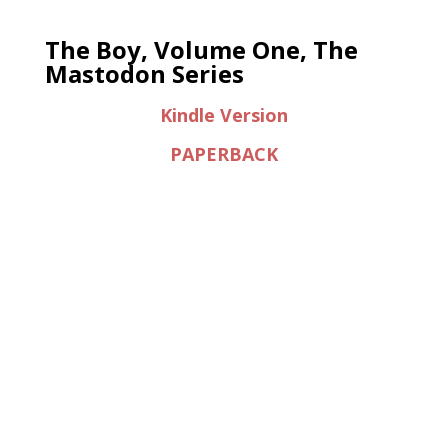
The Boy, Volume One, The
Mastodon Series
Kindle Version
PAPERBACK