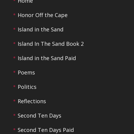
Home
Honor Off the Cape
Island in the Sand
Island In The Sand Book 2
Island in the Sand Paid
Poems
Politics
Reflections
Second Ten Days
Second Ten Days Paid