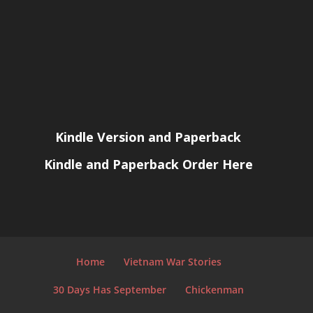
Kindle Version and Paperback
Kindle and Paperback Order Here
Home
Vietnam War Stories
30 Days Has September
Chickenman