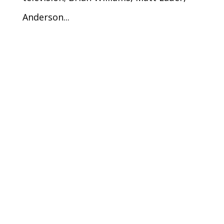
Anderson...