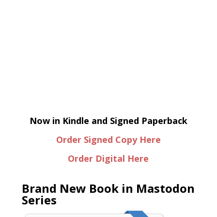
Now in Kindle and Signed Paperback
Order Signed Copy Here
Order Digital Here
Brand New Book in Mastodon
Series