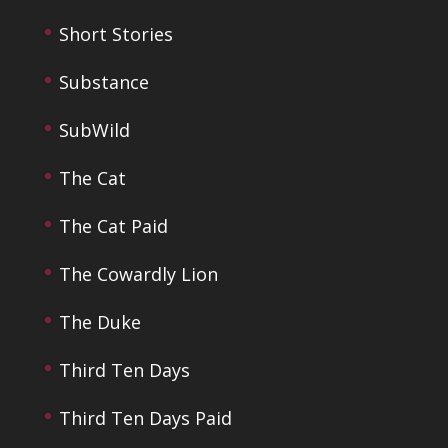
Short Stories
Substance
SubWild
The Cat
The Cat Paid
The Cowardly Lion
The Duke
Third Ten Days
Third Ten Days Paid