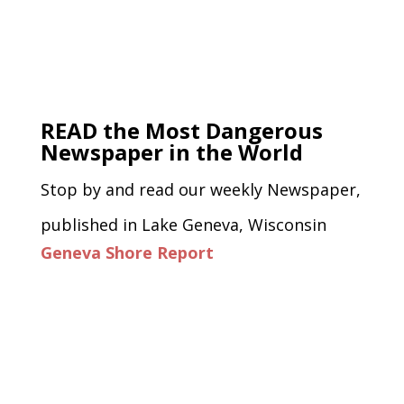
READ the Most Dangerous
Newspaper in the World
Stop by and read our weekly Newspaper,
published in Lake Geneva, Wisconsin
Geneva Shore Report