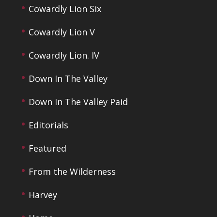
Cowardly Lion Six
Cowardly Lion V
Cowardly Lion. IV
Down In The Valley
Down In The Valley Paid
Editorials
Featured
From the Wilderness
Harvey