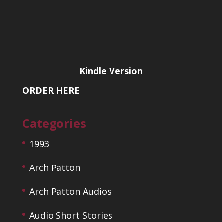
Kindle Version
ORDER HERE
Categories
1993
Arch Patton
Arch Patton Audios
Audio Short Stories