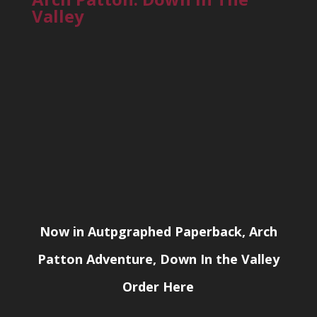
Valley
Now in Autpgraphed Paperback, Arch
Patton Adventure, Down In the Valley
Order Here