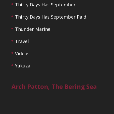
Thirty Days Has September
Thirty Days Has September Paid
Thunder Marine
Travel
Videos
Yakuza
Arch Patton, The Bering Sea