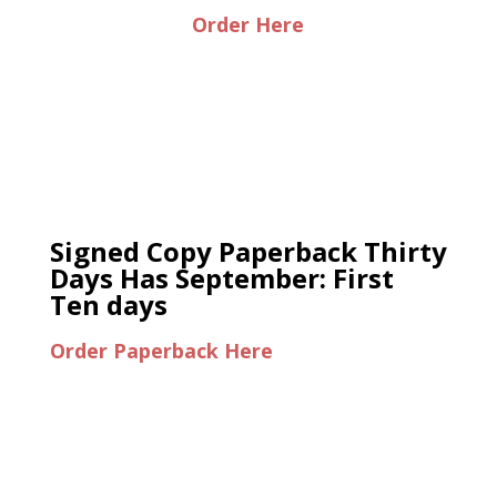
Order Here
Signed Copy Paperback Thirty
Days Has September: First
Ten days
Order Paperback Here