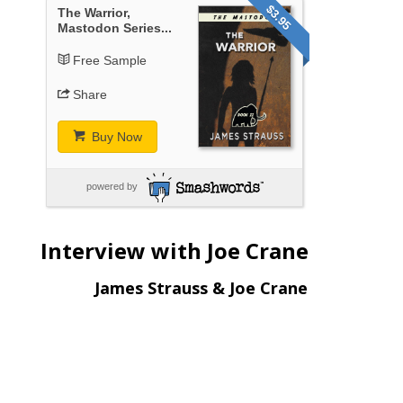
$3.95
The Warrior,
Mastodon Series...
Free Sample
Share
Buy Now
powered by
Interview with Joe Crane
James Strauss & Joe Crane