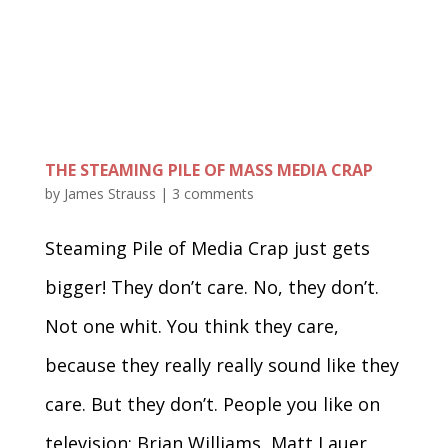
THE STEAMING PILE OF MASS MEDIA CRAP
by
James Strauss
|
3 comments
Steaming Pile of Media Crap just gets
bigger! They don’t care. No, they don’t.
Not one whit. You think they care,
because they really really sound like they
care. But they don’t. People you like on
television; Brian Williams, Matt Lauer,