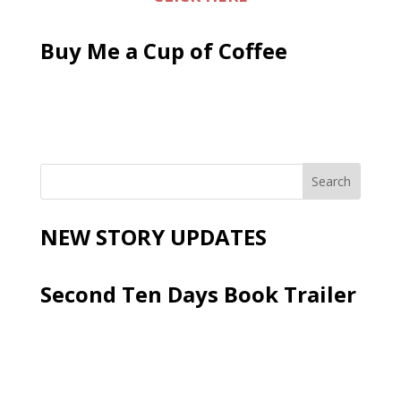
Buy Me a Cup of Coffee
NEW STORY UPDATES
Second Ten Days Book Trailer