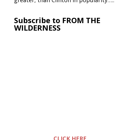
greater, than Clinton in popularity…..
Subscribe to FROM THE
WILDERNESS
CLICK HERE