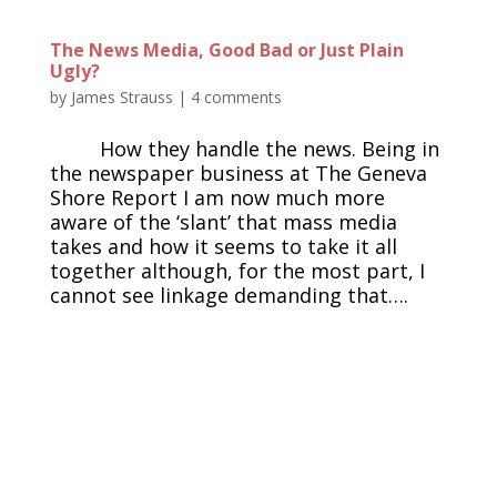
The News Media, Good Bad or Just Plain
Ugly?
by
James Strauss
|
4 comments
How they handle the news. Being in
the newspaper business at The Geneva
Shore Report I am now much more
aware of the ‘slant’ that mass media
takes and how it seems to take it all
together although, for the most part, I
cannot see linkage demanding that….