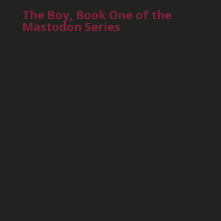
The Boy, Book One of the
Mastodon Series