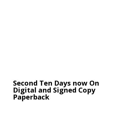
Second Ten Days now On
Digital and Signed Copy
Paperback