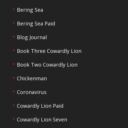
Bering Sea
Bering Sea Paid
Blog Journal
Book Three Cowardly Lion
Book Two Cowardly Lion
Chickenman
Coronavirus
Cowardly Lion Paid
Cowardly Lion Seven