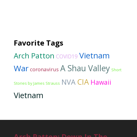
Favorite Tags
Vietnam
Arch Patton
COVID19
War
A Shau Valley
coronavirus
Short
CIA
NVA
Hawaii
Stories by James Strauss
Vietnam
Arch Patton: Down In The