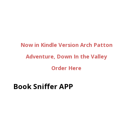
Now in Kindle Version Arch Patton
Adventure, Down In the Valley
Order Here
Book Sniffer APP