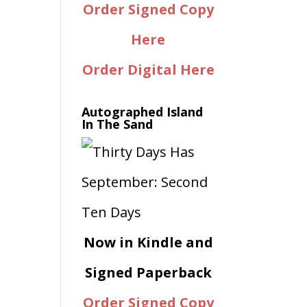
Order Signed Copy
Here
Order Digital Here
Autographed Island
In The Sand
Now in Kindle and
Signed Paperback
Order Signed Copy