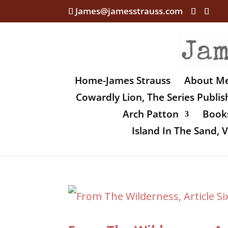
James@jamesstrauss.com
Home-James Strauss
About M
Cowardly Lion, The Series Publi
Arch Patton
Books
Island In The Sand,