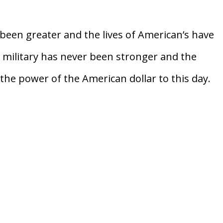
een greater and the lives of American’s have
 military has never been stronger and the
the power of the American dollar to this day.