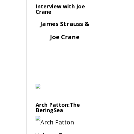
Interview with Joe
Crane
James Strauss &
Joe Crane
Arch Patton:The
BeringSea