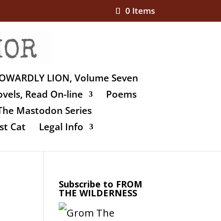
0 Items
OWARDLY LION, Volume Seven
vels, Read On-line
Poems
The Mastodon Series
st Cat
Legal Info
Subscribe to FROM
THE WILDERNESS