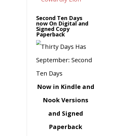
Second Ten Days
now On Digital and
Signed Copy
Paperback
Now in Kindle and
Nook Versions
and Signed
Paperback