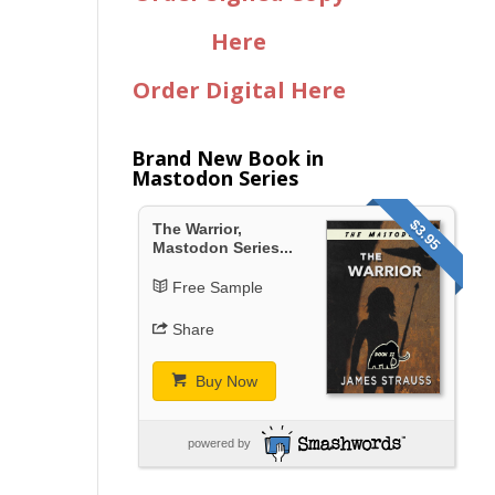
Here
Order Digital Here
Brand New Book in
Mastodon Series
$3.95
The Warrior,
Mastodon Series...
Free Sample
Share
Buy Now
powered by