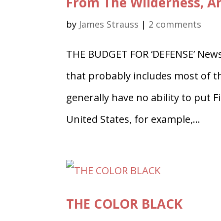
From The Wilderness, Ar
by
James Strauss
|
2 comments
THE BUDGET FOR ‘DEFENSE’ Newsr
that probably includes most of t
generally have no ability to put 
United States, for example,...
THE COLOR BLACK