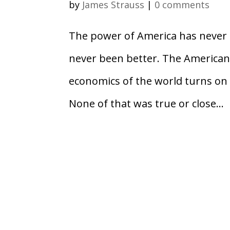
by
James Strauss
|
0 comments
The power of America has never b
never been better. The American
economics of the world turns on 
None of that was true or close...