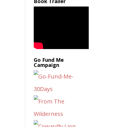
Book Trailer
Go Fund Me
Campaign