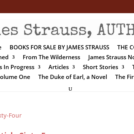
e
BOOKS FOR SALE BY JAMES STRAUSS
THE C
shed
From The Wilderness
James Strauss No
 In Progress
Articles
Short Stories
 Volume One
The Duke of Earl, a Novel
The Fir