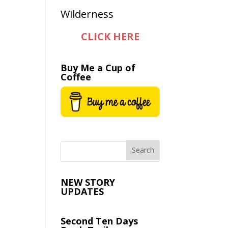
CLICK HERE
Buy Me a Cup of
Coffee
NEW STORY
UPDATES
Second Ten Days