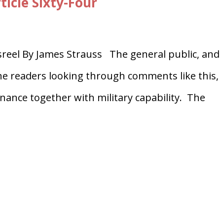
ticle Sixty-Four
eel By James Strauss The general public, and
he readers looking through comments like this,
Finance together with military capability. The