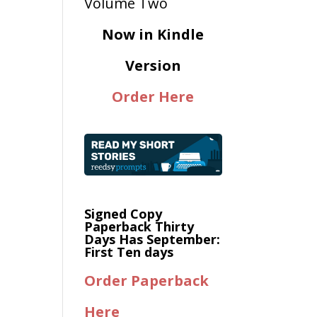
Now in Kindle
Version
Order Here
Signed Copy
Paperback Thirty
Days Has September:
First Ten days
Order Paperback
Here