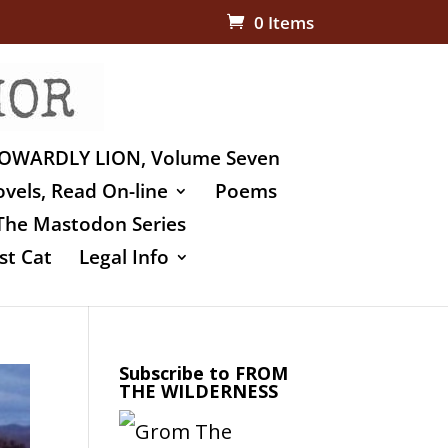
0 Items
OWARDLY LION, Volume Seven
vels, Read On-line
Poems
The Mastodon Series
st Cat
Legal Info
Subscribe to FROM
THE WILDERNESS