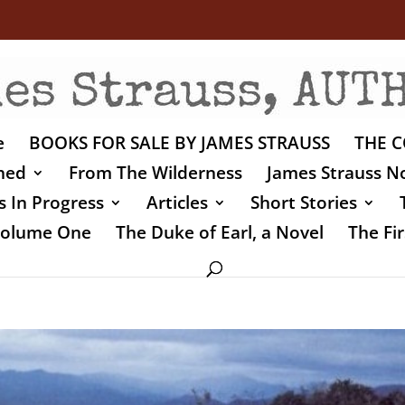
e
BOOKS FOR SALE BY JAMES STRAUSS
THE C
shed
From The Wilderness
James Strauss No
 In Progress
Articles
Short Stories
 Volume One
The Duke of Earl, a Novel
The Fir