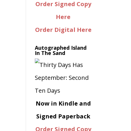
Order Signed Copy
Here
Order Digital Here
Autographed Island
In The Sand
Now in Kindle and
Signed Paperback
Order Signed Copy