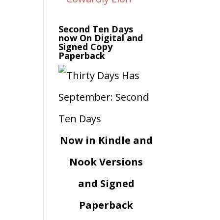
Second Ten Days
now On Digital and
Signed Copy
Paperback
Now in Kindle and
Nook Versions
and Signed
Paperback