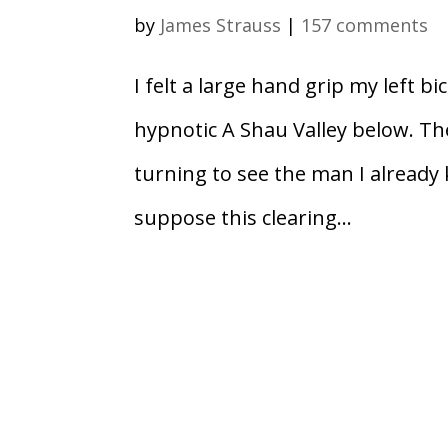
by
James Strauss
|
157 comments
I felt a large hand grip my left b
hypnotic A Shau Valley below. Th
turning to see the man I already
suppose this clearing...