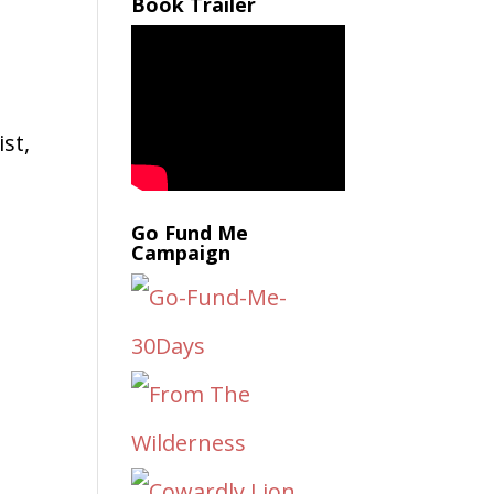
Book Trailer
e
st,
Go Fund Me
Campaign