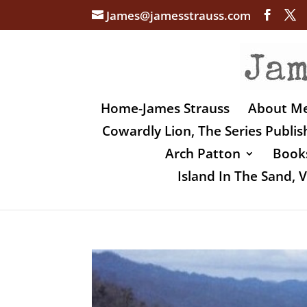
James@jamesstrauss.com
Home-James Strauss
About M
Cowardly Lion, The Series Publi
Arch Patton
Books
Island In The Sand,