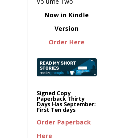
Now in Kindle
Version
Order Here
Signed Copy
Paperback Thirty
Days Has September:
First Ten days
Order Paperback
Here