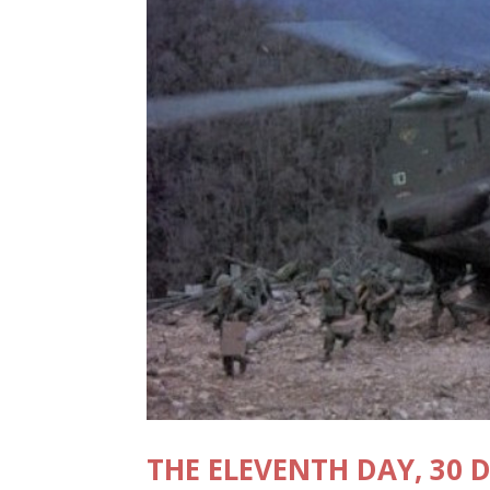
THE ELEVENTH DAY, 30 