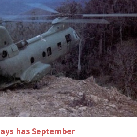
Days has September