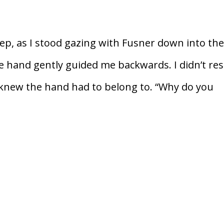
icep, as I stood gazing with Fusner down into th
e hand gently guided me backwards. I didn’t resi
 knew the hand had to belong to. “Why do you