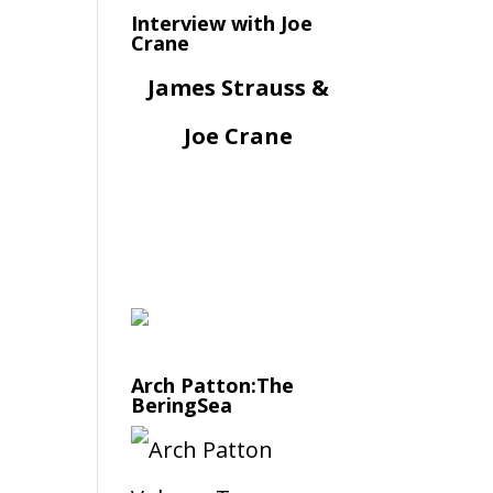
Interview with Joe
Crane
James Strauss &
Joe Crane
Arch Patton:The
BeringSea