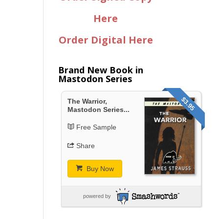
Here
Order Digital Here
Brand New Book in
Mastodon Series
$3.95
The Warrior,
Mastodon Series...
Free Sample
Share
Buy Now
powered by