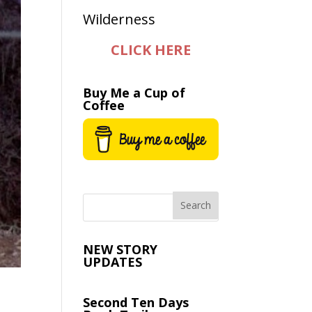
CLICK HERE
Buy Me a Cup of
Coffee
NEW STORY
UPDATES
Second Ten Days