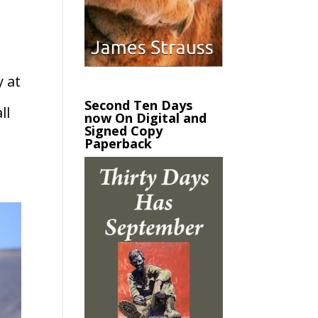
y at
Second Ten Days
ll
now On Digital and
Signed Copy
Paperback