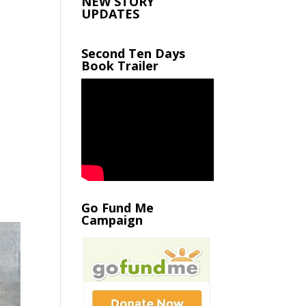
NEW STORY
UPDATES
Second Ten Days
Book Trailer
Go Fund Me
Campaign