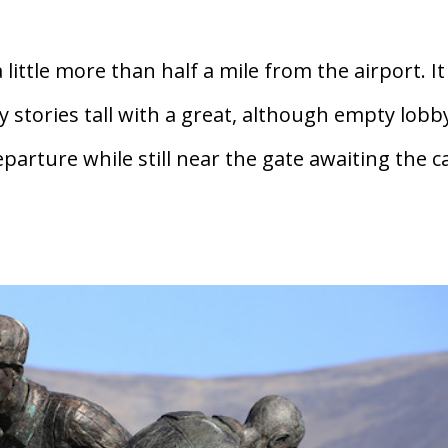
little more than half a mile from the airport. It
 stories tall with a great, although empty lobb
eparture while still near the gate awaiting the ca