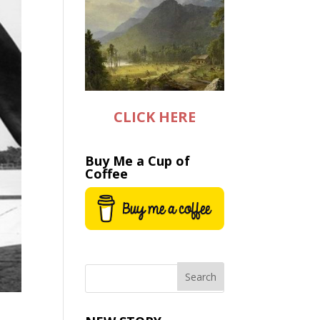
CLICK HERE
Buy Me a Cup of
Coffee