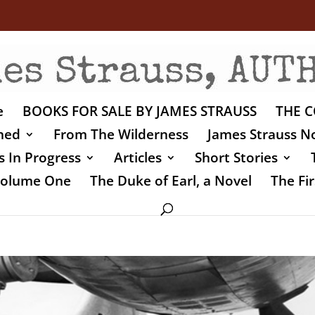
e
BOOKS FOR SALE BY JAMES STRAUSS
THE C
shed
From The Wilderness
James Strauss No
 In Progress
Articles
Short Stories
 Volume One
The Duke of Earl, a Novel
The Fir