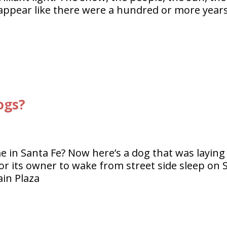
s appear like there were a hundred or more year
ogs?
e in Santa Fe? Now here’s a dog that was laying
r its owner to wake from street side sleep on 
ain Plaza