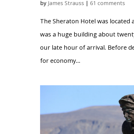
by
James Strauss
|
61 comments
The Sheraton Hotel was located a 
was a huge building about twenty
our late hour of arrival. Before d
for economy...