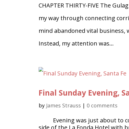
CHAPTER THIRTY-FIVE The Gulag 
my way through connecting corrid
mind abandoned vital business, wh
Instead, my attention was...
Final Sunday Evening, S
by
James Strauss
|
0 comments
Evening was just about to 
side of the La Fonda Hotel with br