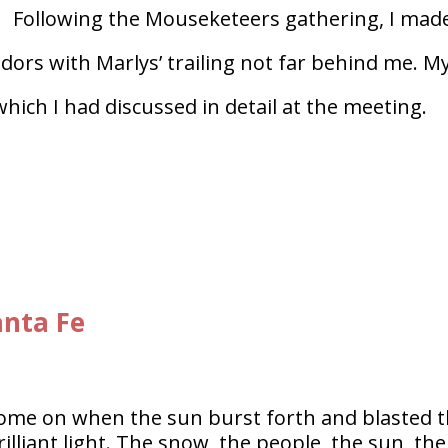
Following the Mouseketeers gathering, I mad
ors with Marlys’ trailing not far behind me. M
ich I had discussed in detail at the meeting.
anta Fe
come on when the sun burst forth and blasted 
illiant light. The snow, the people, the sun, the