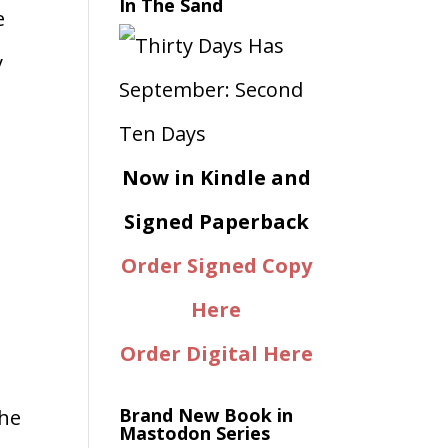
In The Sand
e
y
Now in Kindle and
Signed Paperback
Order Signed Copy
Here
Order Digital Here
Brand New Book in
the
Mastodon Series