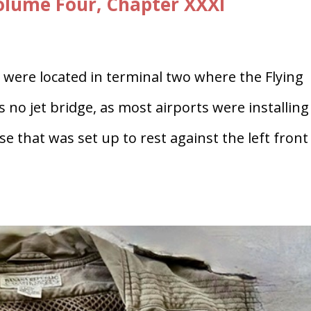
lume Four, Chapter XXXI
were located in terminal two where the Flying
s no jet bridge, as most airports were installing
se that was set up to rest against the left front