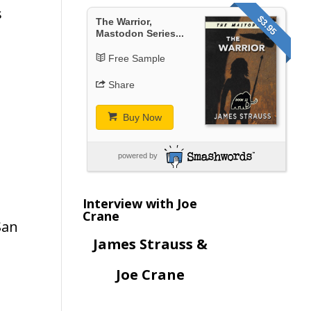
s
$3.95
The Warrior,
Mastodon Series...
Free Sample
Share
Buy Now
powered by
Interview with Joe
Crane
San
James Strauss &
Joe Crane