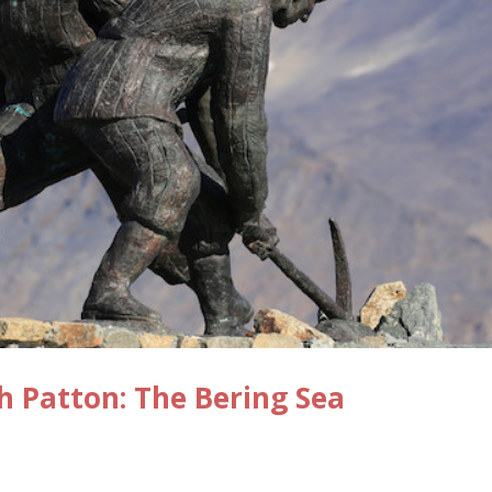
ch Patton: The Bering Sea