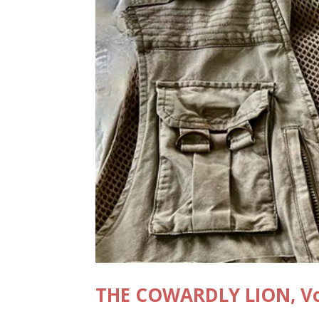
THE COWARDLY LION, Vo