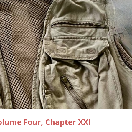
lume Four, Chapter XXI