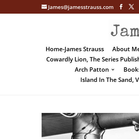
James@jamesstrauss.com
Home-James Strauss
About M
Cowardly Lion, The Series Publi
Arch Patton
Books
Island In The Sand,