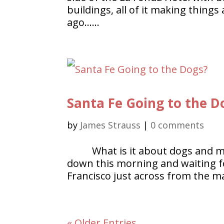
buildings, all of it making thing
ago……
Santa Fe Going to the D
by
James Strauss
|
0 comments
What is it about dogs and m
down this morning and waiting fo
Francisco just across from the m
« Older Entries