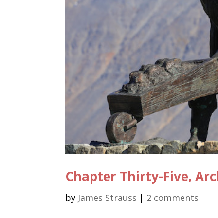
Chapter Thirty-Five, Ar
by
James Strauss
|
2 comments