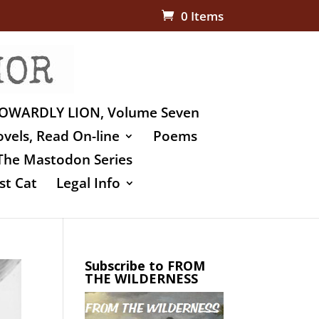
0 Items
OWARDLY LION, Volume Seven
vels, Read On-line
Poems
The Mastodon Series
st Cat
Legal Info
Subscribe to FROM
THE WILDERNESS