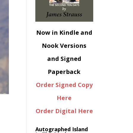
Now in Kindle and
Nook Versions
and Signed
Paperback
Order Signed Copy
Here
Order Digital Here
Autographed Island