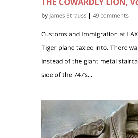
THE COWARDLY LION, Vo
by
James Strauss
|
49 comments
Customs and Immigration at LAX 
Tiger plane taxied into. There wa
instead of the giant metal stairca
side of the 747’s...