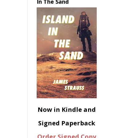
In The Sand
Now in Kindle and
Signed Paperback
Order Signed Copy