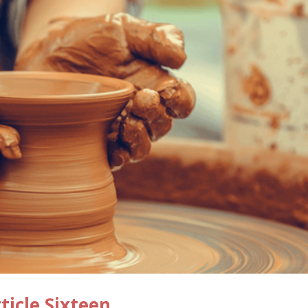
ticle Sixteen