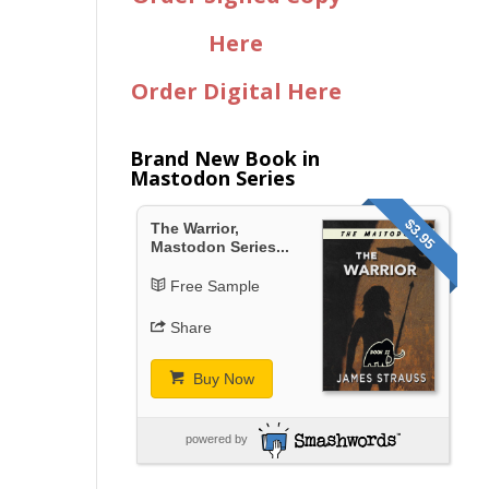
Here
Order Digital Here
Brand New Book in
Mastodon Series
$3.95
The Warrior,
Mastodon Series...
Free Sample
Share
Buy Now
powered by