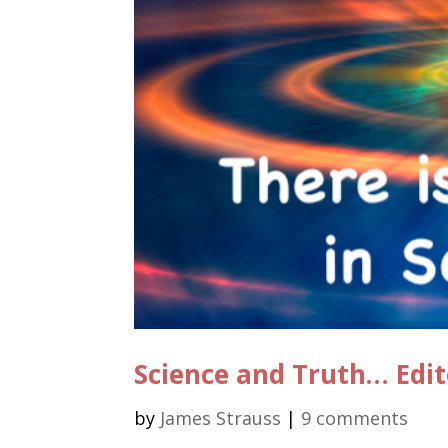
Science and Truth… Edit
by
James Strauss
|
9 comments