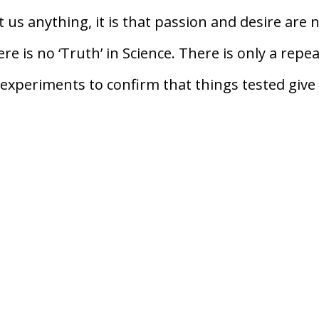
 us anything, it is that passion and desire are 
e is no ‘Truth’ in Science. There is only a repe
experiments to confirm that things tested give