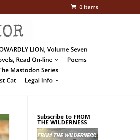
0 Items
OWARDLY LION, Volume Seven
vels, Read On-line
Poems
The Mastodon Series
st Cat
Legal Info
Subscribe to FROM
THE WILDERNESS