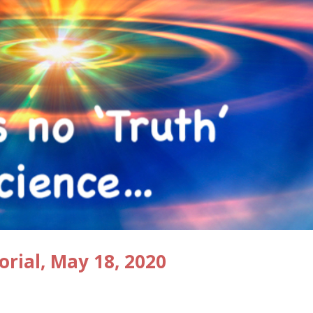
orial, May 18, 2020