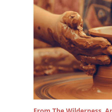
From The Wilderness, Ar