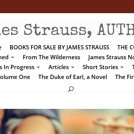
e
BOOKS FOR SALE BY JAMES STRAUSS
THE C
shed
From The Wilderness
James Strauss No
 In Progress
Articles
Short Stories
 Volume One
The Duke of Earl, a Novel
The Fir