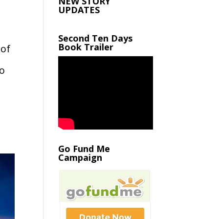
NEW STORY
UPDATES
Second Ten Days
Book Trailer
 of
to
Go Fund Me
Campaign