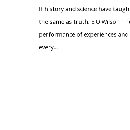
If history and science have taught
the same as truth. E.O Wilson Ther
performance of experiences and 
every...