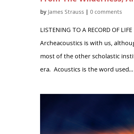
by
James Strauss
|
0 comments
LISTENING TO A RECORD OF LIFE 
Archeacoustics is with us, althou
most of the other scholastic ins
era. Acoustics is the word used...