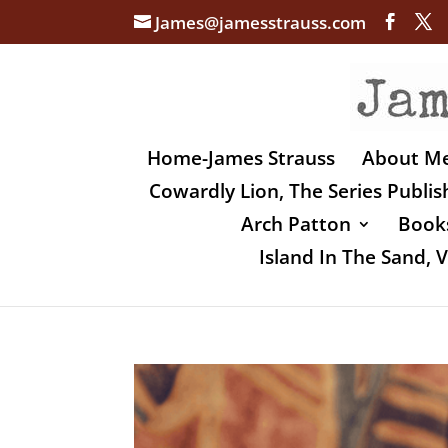
James@jamesstrauss.com
Home-James Strauss
About M
Cowardly Lion, The Series Publi
Arch Patton
Books
Island In The Sand,