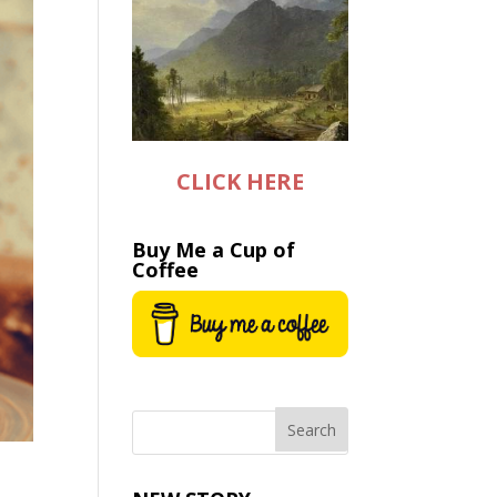
CLICK HERE
Buy Me a Cup of
Coffee