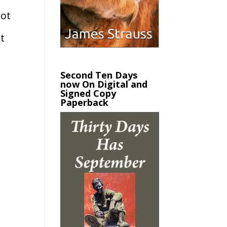
not
at
Second Ten Days
now On Digital and
Signed Copy
Paperback