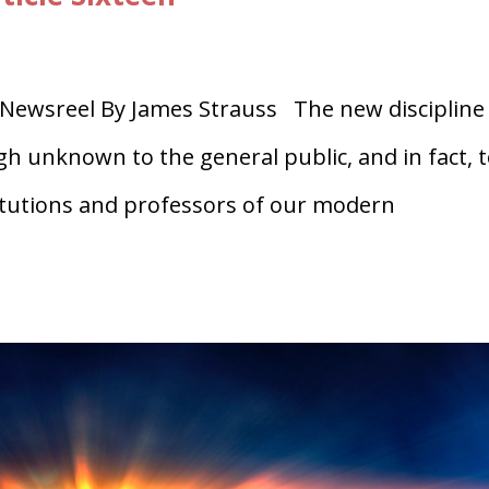
Newsreel By James Strauss The new discipline
gh unknown to the general public, and in fact, 
titutions and professors of our modern