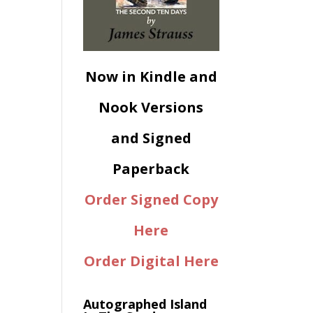
Now in Kindle and
Nook Versions
and Signed
Paperback
Order Signed Copy
Here
Order Digital Here
Autographed Island