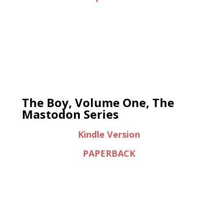
The Boy, Volume One, The
Mastodon Series
Kindle Version
PAPERBACK