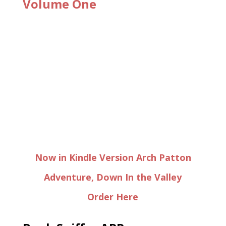
Volume One
Now in Kindle Version Arch Patton
Adventure, Down In the Valley
Order Here