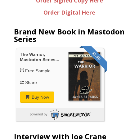
Order Signed Copy Here
Order Digital Here
Brand New Book in Mastodon
Series
$3.95
The Warrior,
Mastodon Series...
Free Sample
Share
Buy Now
powered by
Interview with Joe Crane