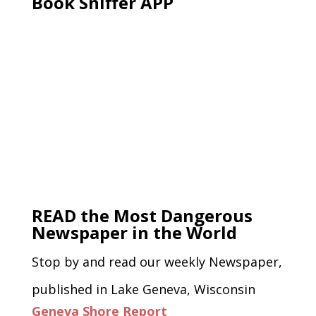
Book Sniffer APP
READ the Most Dangerous
Newspaper in the World
Stop by and read our weekly Newspaper,
published in Lake Geneva, Wisconsin
Geneva Shore Report