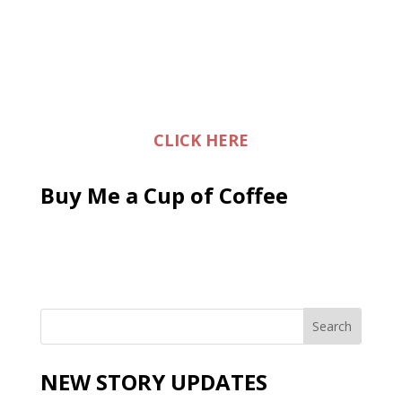
CLICK HERE
Buy Me a Cup of Coffee
NEW STORY UPDATES