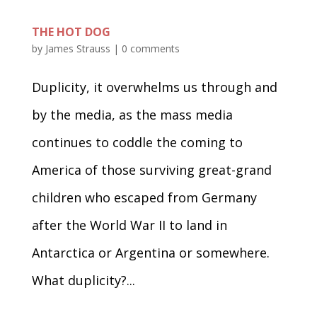
THE HOT DOG
by
James Strauss
|
0 comments
Duplicity, it overwhelms us through and
by the media, as the mass media
continues to coddle the coming to
America of those surviving great-grand
children who escaped from Germany
after the World War II to land in
Antarctica or Argentina or somewhere.
What duplicity?...