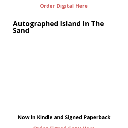
Order Digital Here
Autographed Island In The
Sand
Now in Kindle and Signed Paperback