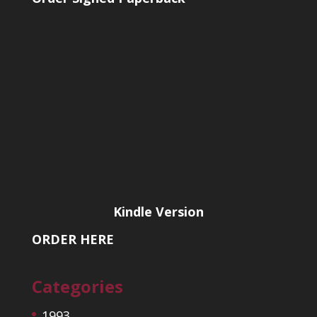
Kindle Version
ORDER HERE
Categories
1993