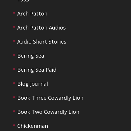
Arch Patton
Arch Patton Audios
Audio Short Stories
Bering Sea
Bering Sea Paid
Blog Journal
Book Three Cowardly Lion
Book Two Cowardly Lion
Chickenman