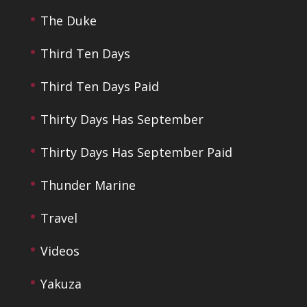
The Duke
Third Ten Days
Third Ten Days Paid
Thirty Days Has September
Thirty Days Has September Paid
Thunder Marine
Travel
Videos
Yakuza