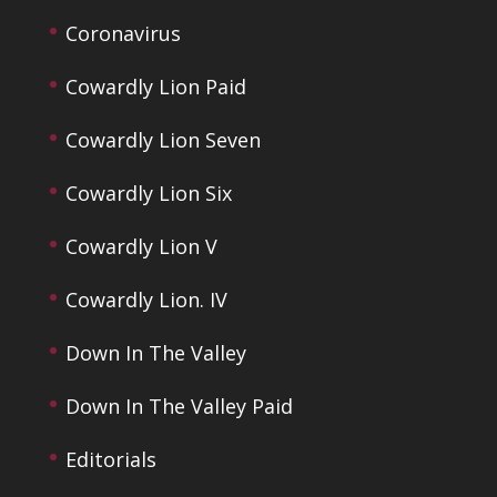
Coronavirus
Cowardly Lion Paid
Cowardly Lion Seven
Cowardly Lion Six
Cowardly Lion V
Cowardly Lion. IV
Down In The Valley
Down In The Valley Paid
Editorials