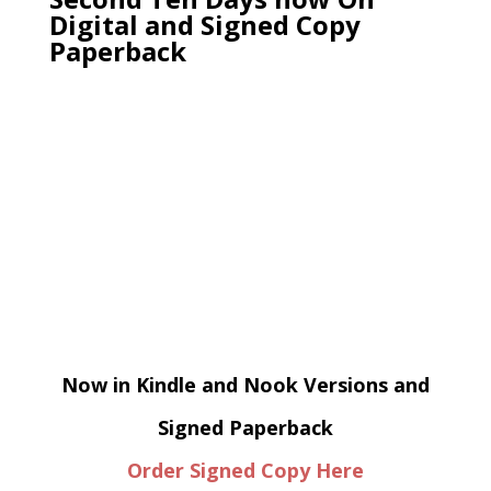
Digital and Signed Copy
Paperback
Now in Kindle and Nook Versions and
Signed Paperback
Order Signed Copy Here