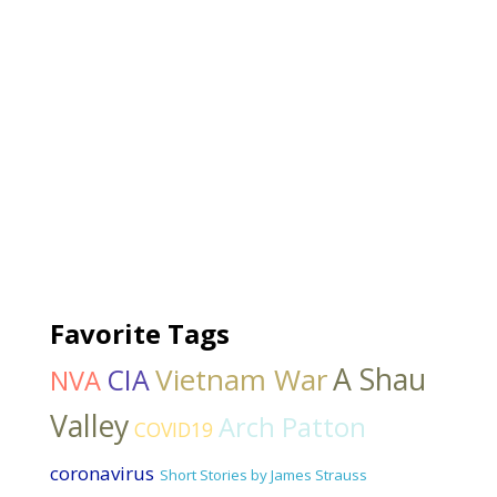
Favorite Tags
Vietnam War
A Shau
CIA
NVA
Valley
Arch Patton
COVID19
coronavirus
Short Stories by James Strauss