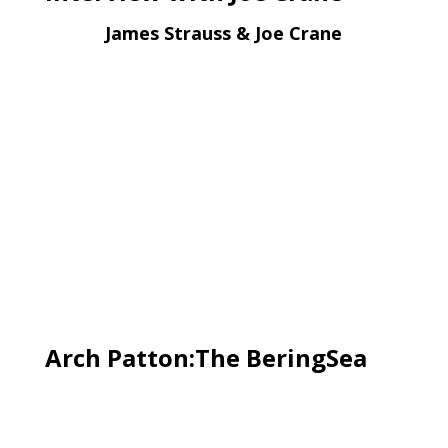
James Strauss & Joe Crane
Arch Patton:The BeringSea