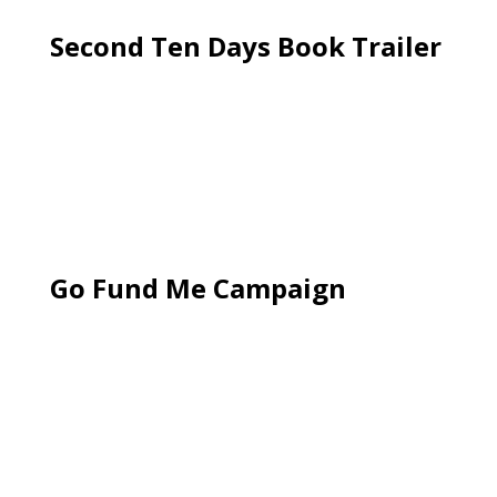
Second Ten Days Book Trailer
Go Fund Me Campaign