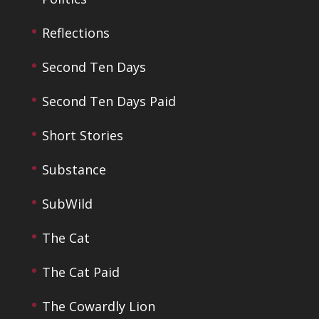
Reflections
Second Ten Days
Second Ten Days Paid
Short Stories
Substance
SubWild
The Cat
The Cat Paid
The Cowardly Lion