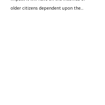
older citizens dependent upon the...