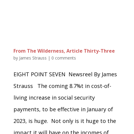
From The Wilderness, Article Thirty-Three
by
James Strauss
|
0 comments
EIGHT POINT SEVEN Newsreel By James
Strauss The coming 8.7%t in cost-of-
living increase in social security
payments, to be effective in January of
2023, is huge. Not only is it huge to the
impact it will have on the incomes of