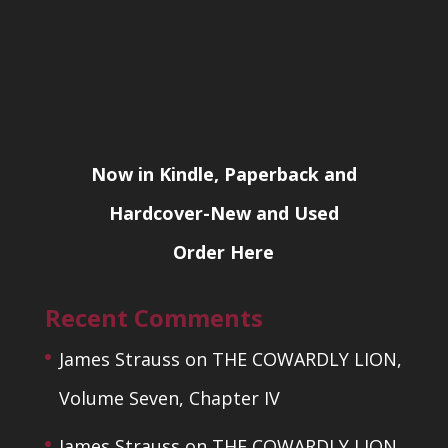
Now in Kindle, Paperback and
Hardcover-New and Used
Order Here
Recent Comments
James Strauss
on
THE COWARDLY LION,
Volume Seven, Chapter IV
James Strauss
on
THE COWARDLY LION,