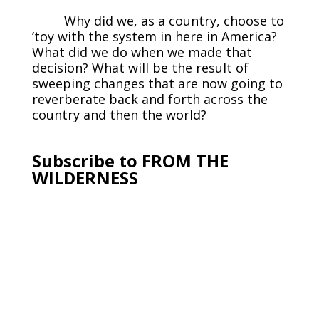
Why did we, as a country, choose to
‘toy with the system in here in America?
What did we do when we made that
decision? What will be the result of
sweeping changes that are now going to
reverberate back and forth across the
country and then the world?
Subscribe to FROM THE
WILDERNESS