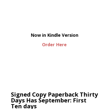
Now in Kindle Version
Order Here
Signed Copy Paperback Thirty
Days Has September: First
Ten days