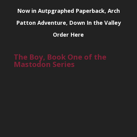
Now in Autpgraphed Paperback, Arch
Patton Adventure, Down In the Valley
Order Here
The Boy, Book One of the
Mastodon Series