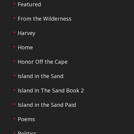
Featured
From the Wilderness
Harvey
Home
Honor Off the Cape
Island in the Sand
Island In The Sand Book 2
Island in the Sand Paid
Poems
Politics