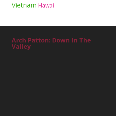
Vietnam
Hawaii
Arch Patton: Down In The
Valley