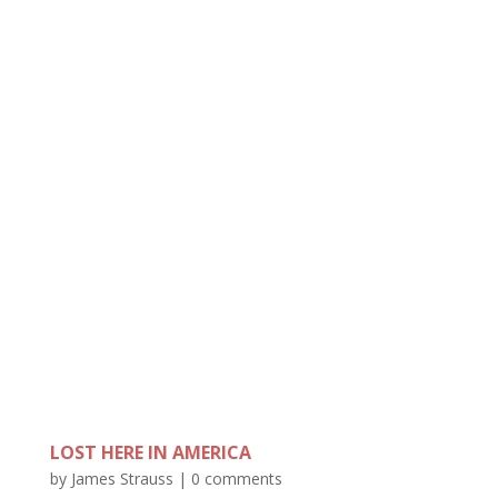
LOST HERE IN AMERICA
by
James Strauss
|
0 comments