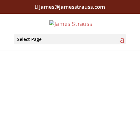
James@jamesstrauss.com
Select Page