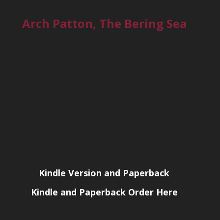
Arch Patton, The Bering Sea
Kindle Version and Paperback
Kindle and Paperback Order Here