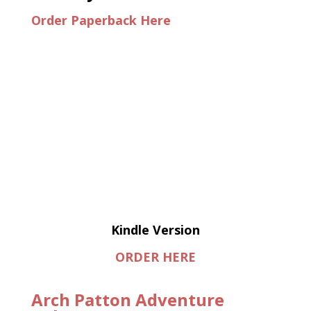
Order Paperback Here
Kindle Version
ORDER HERE
Arch Patton Adventure