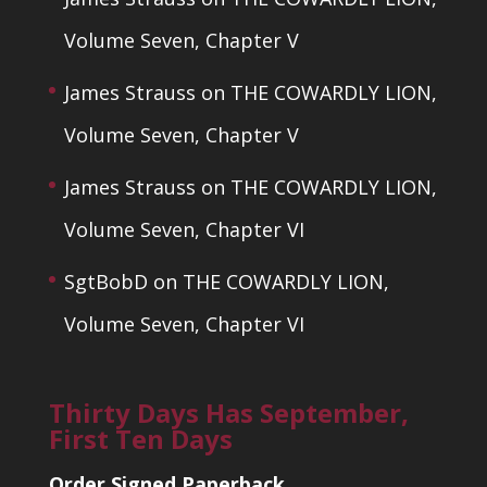
Volume Seven, Chapter V
James Strauss
on
THE COWARDLY LION,
Volume Seven, Chapter V
James Strauss
on
THE COWARDLY LION,
Volume Seven, Chapter VI
SgtBobD
on
THE COWARDLY LION,
Volume Seven, Chapter VI
Thirty Days Has September,
First Ten Days
Order Signed Paperback