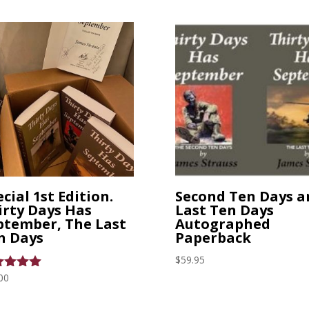
was:
is:
$4.99.
$2.59.
cial 1st Edition.
Second Ten Days a
irty Days Has
Last Ten Days
ptember, The Last
Autographed
n Days
Paperback
$
59.95
00
ed
0
 of 5