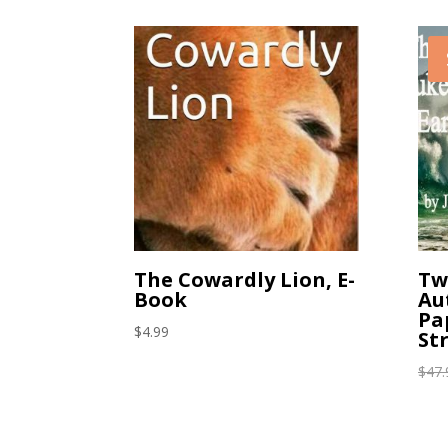
The Cowardly Lion, E-
Tw
Book
Au
Pa
$
4.99
St
$
47.