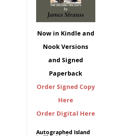
Now in Kindle and
Nook Versions
and Signed
Paperback
Order Signed Copy
Here
Order Digital Here
Autographed Island