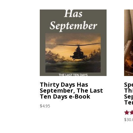
Thirty Days Has
Spe
September, The Last
Th
Ten Days e-Book
Se
Te
$
4.95
$
30.
Rat
5.0
out