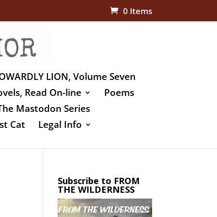
0 Items
OWARDLY LION, Volume Seven
vels, Read On-line
Poems
The Mastodon Series
st Cat
Legal Info
Subscribe to FROM
THE WILDERNESS