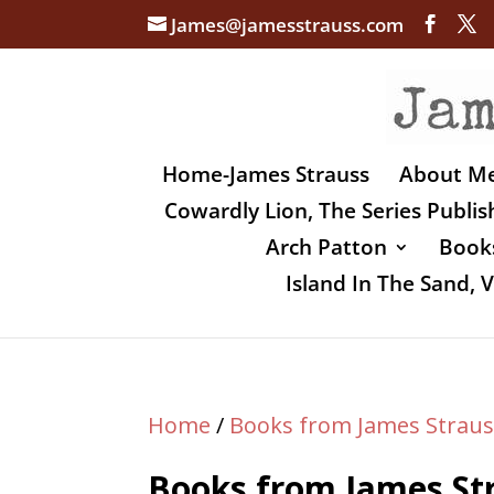
James@jamesstrauss.com
Home-James Strauss
About M
Cowardly Lion, The Series Publi
Arch Patton
Books
Island In The Sand,
Home
/
Books from James Straus
Books from James St