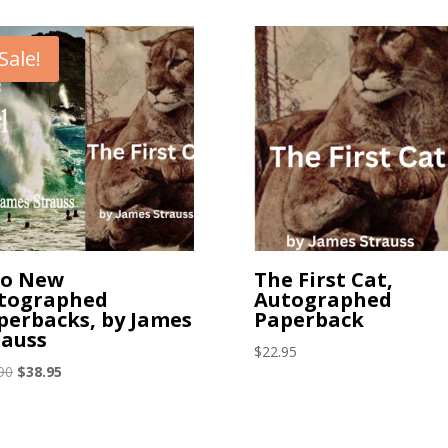
Sale!
o New
The First Cat,
tographed
Autographed
perbacks, by James
Paperback
rauss
$
22.95
Original
Current
90
$
38.95
price
price
was:
is:
$47.90.
$38.95.