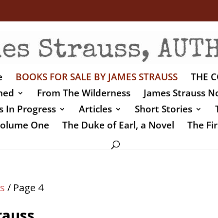
e
BOOKS FOR SALE BY JAMES STRAUSS
THE C
shed
From The Wilderness
James Strauss No
 In Progress
Articles
Short Stories
 Volume One
The Duke of Earl, a Novel
The Fir
s
/ Page 4
rauss