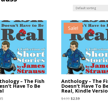
Sale!
thology – The Fish
Anthology – The Fi
esn’t Have To Be
Doesn’t Have To B
al
Real, Kindle Versi
Original
Current
95
$
4.99
$
2.59
price
price