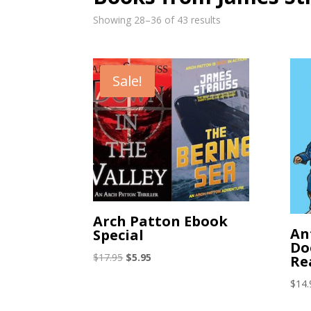
Showing 28–36 of 43 results
Sale!
Arch Patton Ebook
An
Special
Do
Original
Current
$
17.95
$
5.95
Re
price
price
$
14.
was:
is:
$17.95.
$5.95.