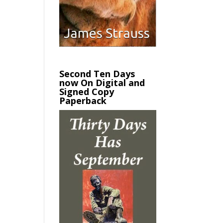
Second Ten Days
now On Digital and
Signed Copy
Paperback