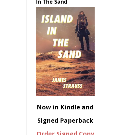
In The Sand
Now in Kindle and
Signed Paperback
Order Signed Copy