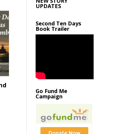
NEW STORY
UPDATES
Second Ten Days
Book Trailer
nd
Go Fund Me
Campaign