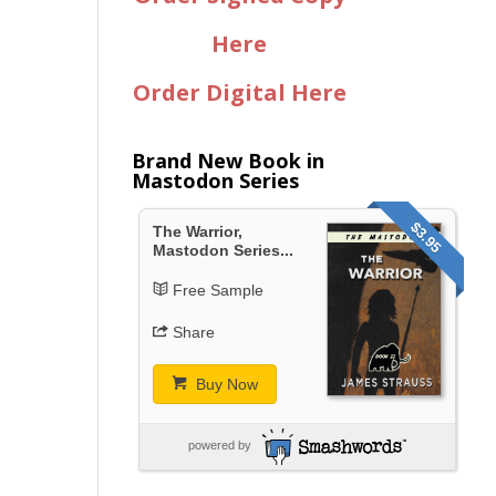
Here
Order Digital Here
Brand New Book in
Mastodon Series
$3.95
The Warrior,
Mastodon Series...
Free Sample
Share
Buy Now
powered by