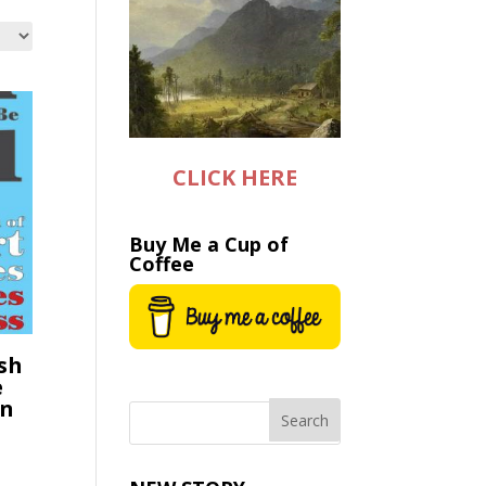
CLICK HERE
Buy Me a Cup of
Coffee
sh
e
on