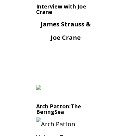
Interview with Joe
Crane
James Strauss &
Joe Crane
Arch Patton:The
BeringSea