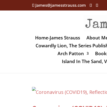
James@jamesstrauss.com
Home-James Strauss
About M
Cowardly Lion, The Series Publi
Arch Patton
Books
Island In The Sand,