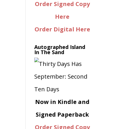
Order Signed Copy
Here
Order Digital Here
Autographed Island
In The Sand
Now in Kindle and
Signed Paperback
Order Signed Copy