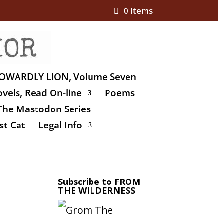
0 Items
OWARDLY LION, Volume Seven
vels, Read On-line
Poems
The Mastodon Series
st Cat
Legal Info
Subscribe to FROM
THE WILDERNESS