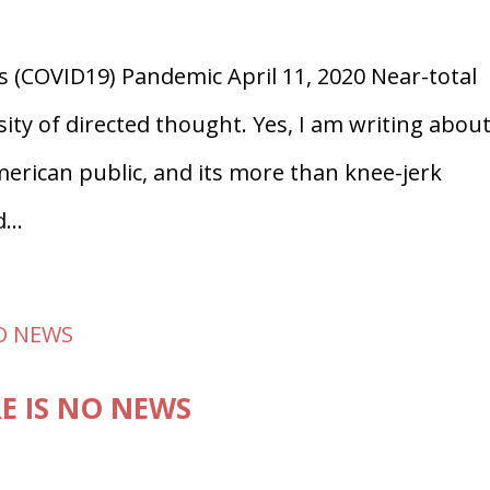
s (COVID19) Pandemic April 11, 2020 Near-total
y of directed thought. Yes, I am writing abou
erican public, and its more than knee-jerk
...
E IS NO NEWS