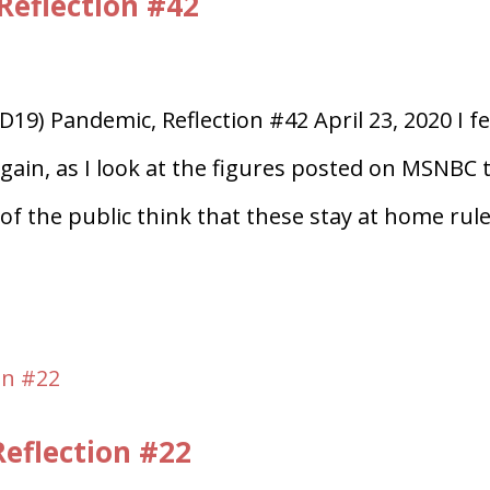
Reflection #42
19) Pandemic, Reflection #42 April 23, 2020 I fe
again, as I look at the figures posted on MSNBC 
f the public think that these stay at home rul
eflection #22