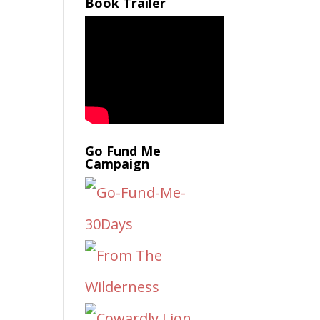
Book Trailer
t
Go Fund Me
Campaign