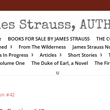
e
BOOKS FOR SALE BY JAMES STRAUSS
THE C
shed
From The Wilderness
James Strauss No
 In Progress
Articles
Short Stories
 Volume One
The Duke of Earl, a Novel
The Fir