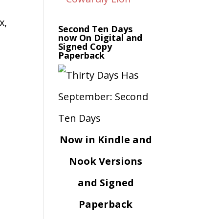
x,
Second Ten Days
now On Digital and
Signed Copy
Paperback
Now in Kindle and
Nook Versions
and Signed
Paperback