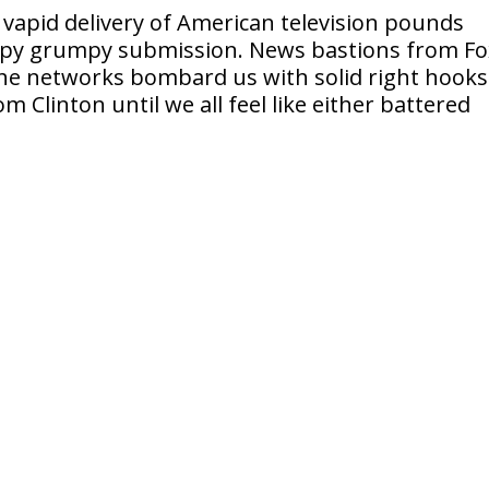
 vapid delivery of American television pounds
mpy grumpy submission. News bastions from Fo
he networks bombard us with solid right hooks
Clinton until we all feel like either battered