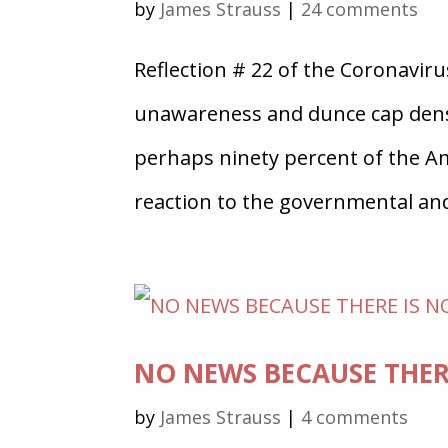
by
James Strauss
|
24 comments
Reflection # 22 of the Coronaviru
unawareness and dunce cap densit
perhaps ninety percent of the Am
reaction to the governmental and
NO NEWS BECAUSE THER
by
James Strauss
|
4 comments