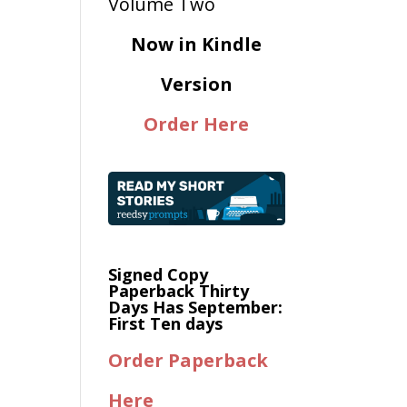
Now in Kindle
Version
Order Here
Signed Copy
Paperback Thirty
Days Has September:
First Ten days
Order Paperback
Here