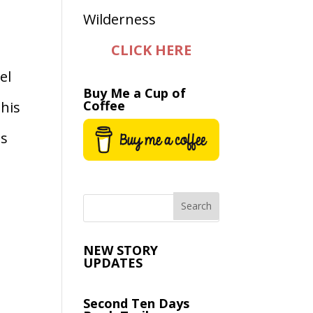
CLICK HERE
el
Buy Me a Cup of
Coffee
this
es
NEW STORY
UPDATES
Second Ten Days