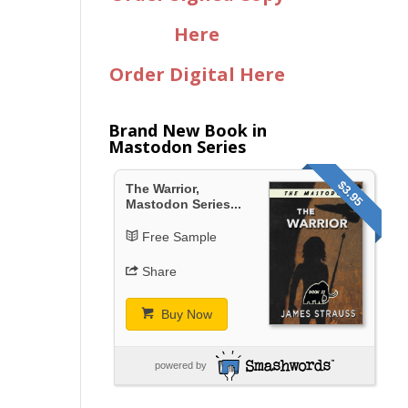
Here
Order Digital Here
Brand New Book in
Mastodon Series
$3.95
The Warrior,
Mastodon Series...
Free Sample
Share
Buy Now
powered by