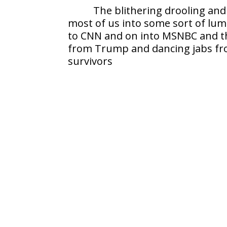
The blithering drooling and
most of us into some sort of lu
to CNN and on into MSNBC and t
from Trump and dancing jabs from 
survivors