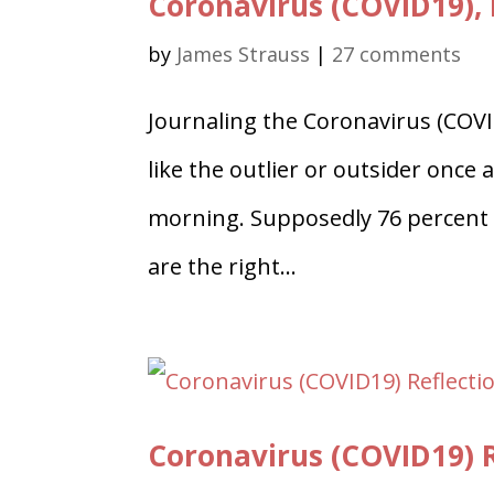
Coronavirus (COVID19), 
by
James Strauss
|
27 comments
Journaling the Coronavirus (COVID
like the outlier or outsider once 
morning. Supposedly 76 percent o
are the right...
Coronavirus (COVID19) R