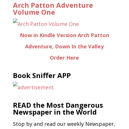
Arch Patton Adventure
Volume One
Now in Kindle Version Arch Patton
Adventure, Down In the Valley
Order Here
Book Sniffer APP
READ the Most Dangerous
Newspaper in the World
Stop by and read our weekly Newspaper,