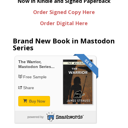
Now in Kindle and Signed Paperback
Order Signed Copy Here
Order Digital Here
Brand New Book in Mastodon
Series
$3.95
The Warrior,
Mastodon Series...
Free Sample
Share
Buy Now
powered by