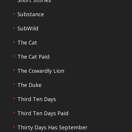
Short Stories
Substance
SubWild
The Cat
The Cat Paid
The Cowardly Lion
The Duke
Third Ten Days
Third Ten Days Paid
Thirty Days Has September