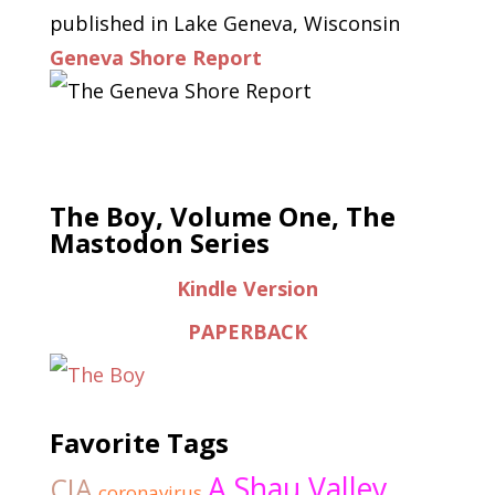
published in Lake Geneva, Wisconsin
Geneva Shore Report
The Boy, Volume One, The
Mastodon Series
Kindle Version
PAPERBACK
Favorite Tags
A Shau Valley
CIA
coronavirus