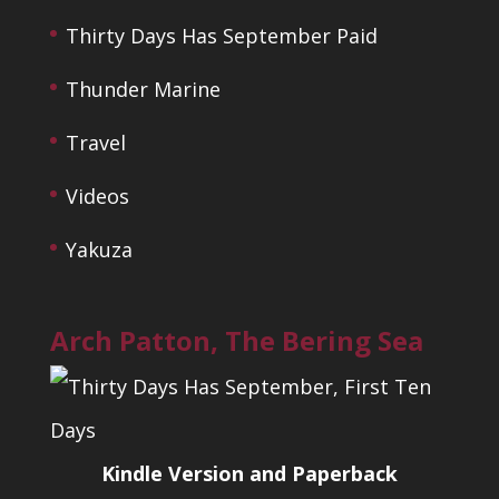
Thirty Days Has September Paid
Thunder Marine
Travel
Videos
Yakuza
Arch Patton, The Bering Sea
Kindle Version and Paperback