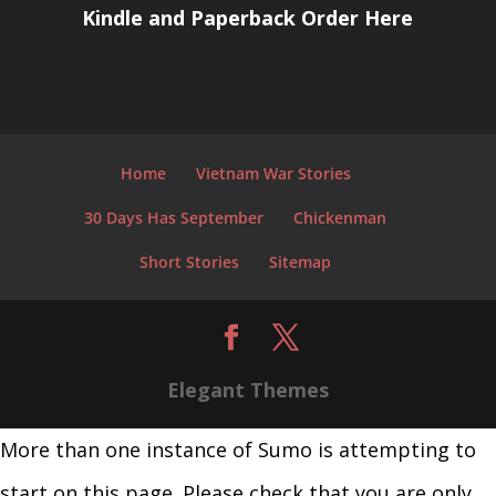
Kindle and Paperback Order Here
Home
Vietnam War Stories
30 Days Has September
Chickenman
Short Stories
Sitemap
Elegant Themes
More than one instance of Sumo is attempting to
start on this page. Please check that you are only