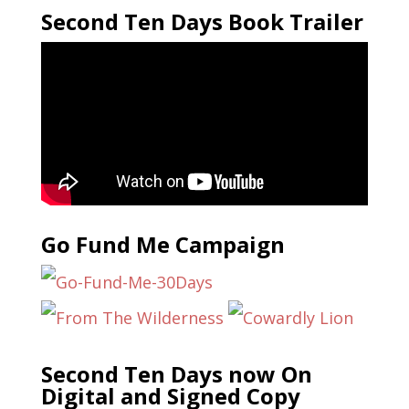
Second Ten Days Book Trailer
Go Fund Me Campaign
Second Ten Days now On
Digital and Signed Copy