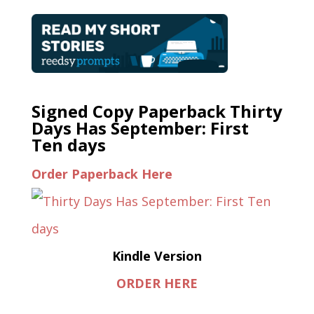
Signed Copy Paperback Thirty
Days Has September: First
Ten days
Order Paperback Here
Kindle Version
ORDER HERE