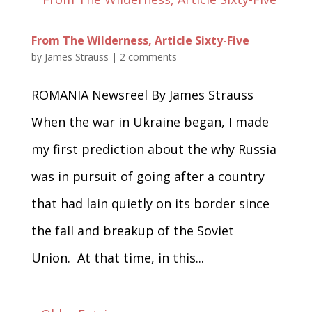
From The Wilderness, Article Sixty-Five
by
James Strauss
|
2 comments
ROMANIA Newsreel By James Strauss
When the war in Ukraine began, I made
my first prediction about the why Russia
was in pursuit of going after a country
that had lain quietly on its border since
the fall and breakup of the Soviet
Union. At that time, in this...