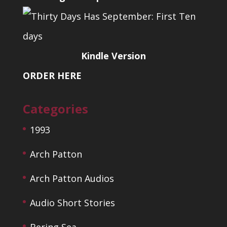
Kindle Version
ORDER HERE
Categories
1993
Arch Patton
Arch Patton Audios
Audio Short Stories