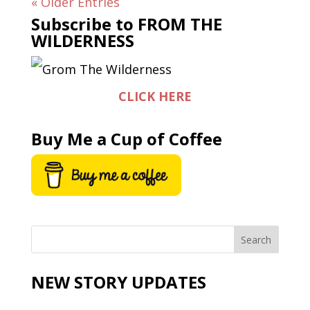
« Older Entries
Subscribe to FROM THE
WILDERNESS
CLICK HERE
Buy Me a Cup of Coffee
NEW STORY UPDATES