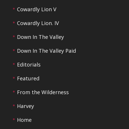
Cowardly Lion V
Cowardly Lion. IV
Down In The Valley
Down In The Valley Paid
Editorials
Featured
From the Wilderness
Harvey
Home