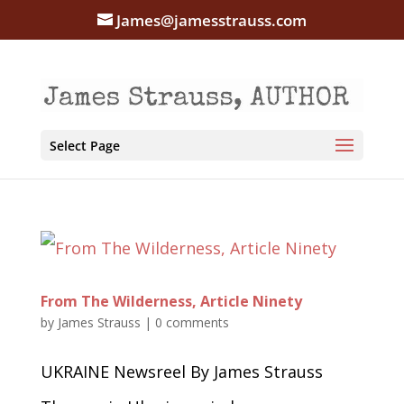
James@jamesstrauss.com
Select Page
From The Wilderness, Article Ninety
by
James Strauss
|
0 comments
UKRAINE Newsreel By James Strauss