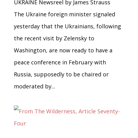
UKRAINE Newsreel by James Strauss
The Ukraine foreign minister signaled
yesterday that the Ukrainians, following
the recent visit by Zelensky to
Washington, are now ready to have a
peace conference in February with
Russia, supposedly to be chaired or
moderated by...