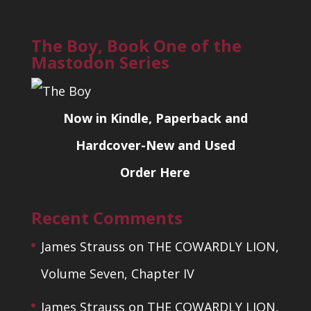
The Boy, Book One of the
Mastodon Series
Now in Kindle, Paperback and
Hardcover-New and Used
Order Here
Recent Comments
James Strauss
on
THE COWARDLY LION,
Volume Seven, Chapter IV
James Strauss
on
THE COWARDLY LION,