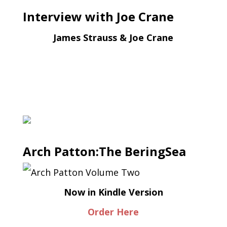
Interview with Joe Crane
James Strauss & Joe Crane
Arch Patton:The BeringSea
Now in Kindle Version
Order Here