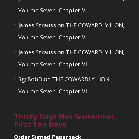
Volume Seven, Chapter V
James Strauss
on
THE COWARDLY LION,
Volume Seven, Chapter V
James Strauss
on
THE COWARDLY LION,
Volume Seven, Chapter VI
SgtBobD
on
THE COWARDLY LION,
Volume Seven, Chapter VI
Thirty Days Has September,
First Ten Days
Order Signed Paperback