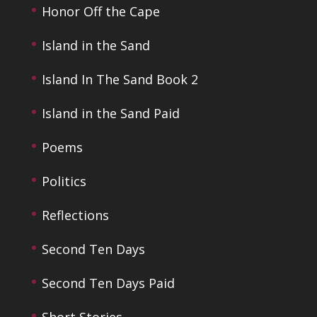
Honor Off the Cape
Island in the Sand
Island In The Sand Book 2
Island in the Sand Paid
Poems
Politics
Reflections
Second Ten Days
Second Ten Days Paid