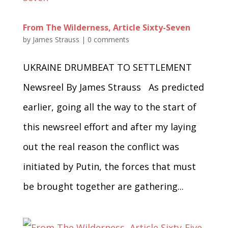
From The Wilderness, Article Sixty-Seven
by
James Strauss
|
0 comments
UKRAINE DRUMBEAT TO SETTLEMENT
Newsreel By James Strauss As predicted
earlier, going all the way to the start of
this newsreel effort and after my laying
out the real reason the conflict was
initiated by Putin, the forces that must
be brought together are gathering...