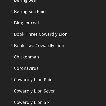
Bering Sea
Bering Sea Paid
Blog Journal
Book Three Cowardly Lion
Book Two Cowardly Lion
Chickenman
Coronavirus
Cowardly Lion Paid
Cowardly Lion Seven
Cowardly Lion Six