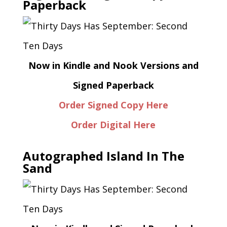
Paperback
Now in Kindle and Nook Versions and
Signed Paperback
Order Signed Copy Here
Order Digital Here
Autographed Island In The
Sand