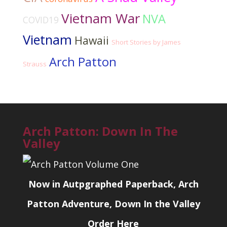
Vietnam War
NVA
COVID19
Vietnam
Hawaii
Short Stories by James
Arch Patton
Strauss
Arch Patton: Down In The
Valley
Now in Autpgraphed Paperback, Arch
Patton Adventure, Down In the Valley
Order Here