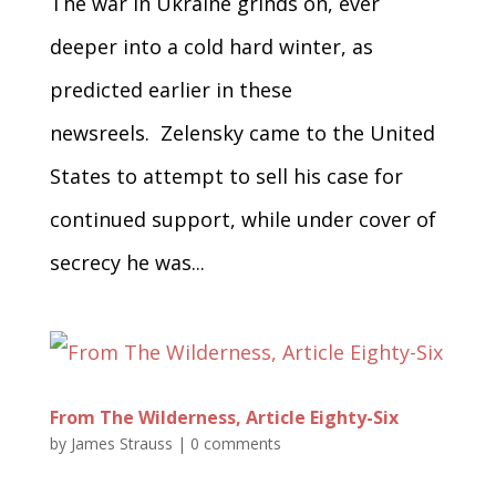
The war in Ukraine grinds on, ever
deeper into a cold hard winter, as
predicted earlier in these
newsreels. Zelensky came to the United
States to attempt to sell his case for
continued support, while under cover of
secrecy he was...
From The Wilderness, Article Eighty-Six
by
James Strauss
|
0 comments