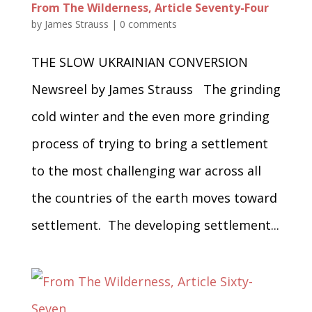
From The Wilderness, Article Seventy-Four
by
James Strauss
|
0 comments
THE SLOW UKRAINIAN CONVERSION
Newsreel by James Strauss The grinding
cold winter and the even more grinding
process of trying to bring a settlement
to the most challenging war across all
the countries of the earth moves toward
settlement. The developing settlement...