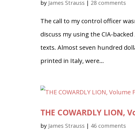
by
James Strauss
|
28 comments
The call to my control officer was
discuss my using the CIA-backed
texts. Almost seven hundred doll
printed in Italy, were...
THE COWARDLY LION, Vol
by
James Strauss
|
46 comments