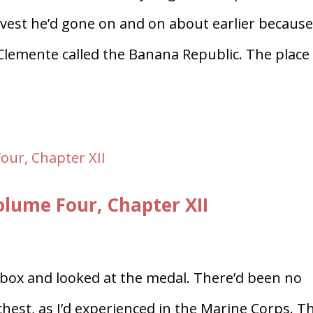
 vest he’d gone on and on about earlier because
Clemente called the Banana Republic. The place
ume Four, Chapter XII
 box and looked at the medal. There’d been no
chest, as I’d experienced in the Marine Corps. T