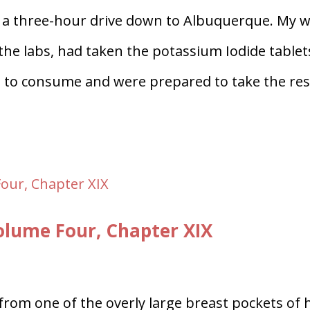
 a three-hour drive down to Albuquerque. My w
t the labs, had taken the potassium Iodide tablet
s to consume and were prepared to take the res
lume Four, Chapter XIX
from one of the overly large breast pockets of 