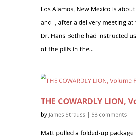
Los Alamos, New Mexico is about
and I, after a delivery meeting a
Dr. Hans Bethe had instructed u
of the pills in the...
THE COWARDLY LION, Vo
by
James Strauss
|
58 comments
Matt pulled a folded-up package 