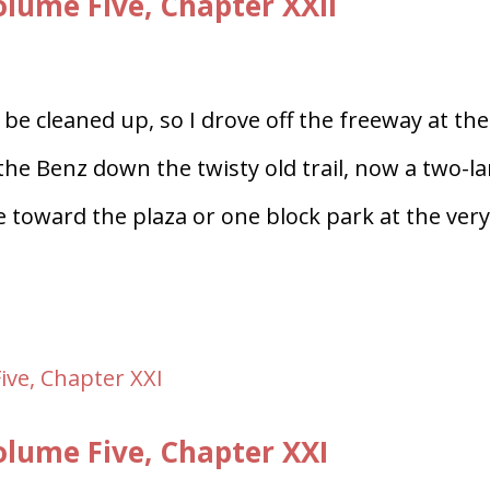
ume Five, Chapter XXII
be cleaned up, so I drove off the freeway at the
 the Benz down the twisty old trail, now a two-l
toward the plaza or one block park at the ver
lume Five, Chapter XXI