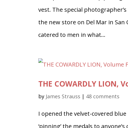
vest. The special photographer’s
the new store on Del Mar in San 
catered to men in what...
THE COWARDLY LION, Vol
by
James Strauss
|
48 comments
I opened the velvet-covered blue
‘pinning’ the medals to anyone’s 