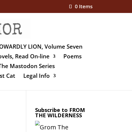
0 Items
OWARDLY LION, Volume Seven
vels, Read On-line
Poems
The Mastodon Series
st Cat
Legal Info
Subscribe to FROM
THE WILDERNESS