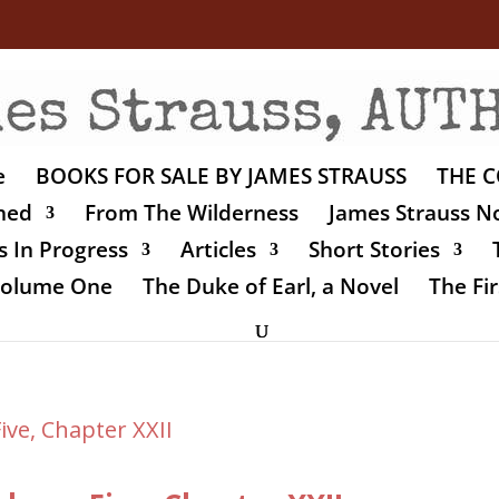
e
BOOKS FOR SALE BY JAMES STRAUSS
THE C
shed
From The Wilderness
James Strauss No
 In Progress
Articles
Short Stories
 Volume One
The Duke of Earl, a Novel
The Fir