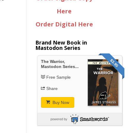
Here
Order Digital Here
Brand New Book in
Mastodon Series
$3.95
The Warrior,
Mastodon Series...
Free Sample
Share
Buy Now
powered by