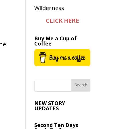
CLICK HERE
Buy Me a Cup of
Coffee
ane
y
NEW STORY
UPDATES
Second Ten Days