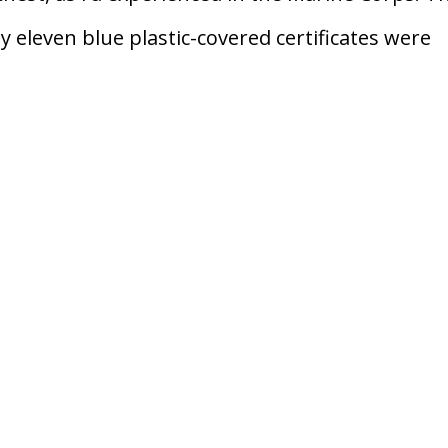
 eleven blue plastic-covered certificates were