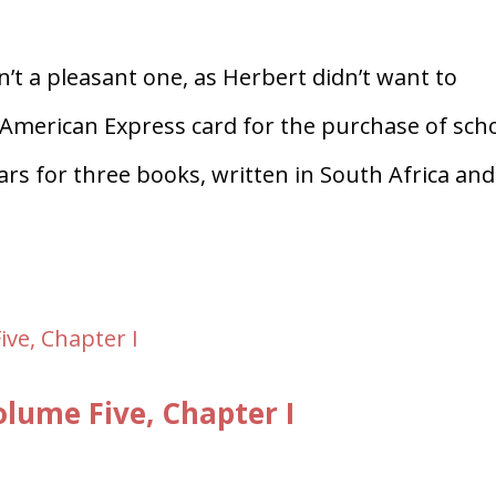
n’t a pleasant one, as Herbert didn’t want to
 American Express card for the purchase of sch
ars for three books, written in South Africa and
ume Five, Chapter I