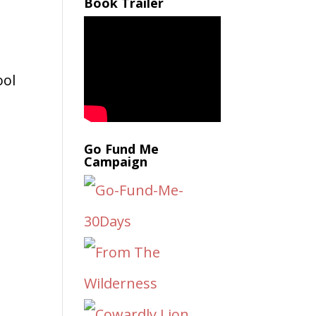
Book Trailer
ool
Go Fund Me
Campaign