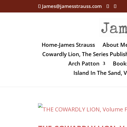
James@jamesstrauss.com
Home-James Strauss
About M
Cowardly Lion, The Series Publi
Arch Patton
Books
Island In The Sand,