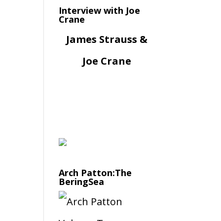
Interview with Joe
Crane
James Strauss &
Joe Crane
Arch Patton:The
BeringSea