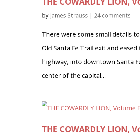
THE COWARDLY LION, Vol
by
James Strauss
|
24 comments
There were some small details to 
Old Santa Fe Trail exit and eased
highway, into downtown Santa Fe 
center of the capital...
THE COWARDLY LION, Vo