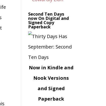
ife
Second Ten Days
s
now On Digital and
Signed Copy
Paperback
t
Now in Kindle and
Nook Versions
and Signed
Paperback
his