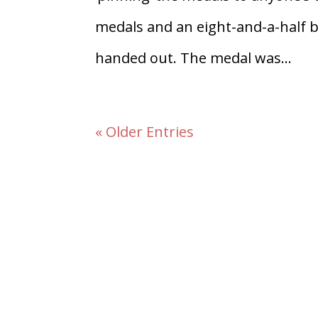
medals and an eight-and-a-half by
handed out. The medal was...
« Older Entries