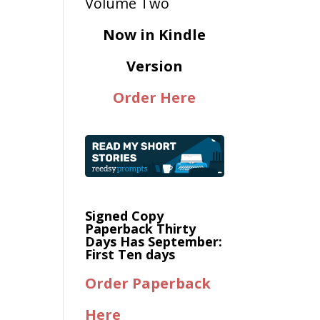
Now in Kindle
Version
Order Here
Signed Copy
Paperback Thirty
Days Has September:
First Ten days
Order Paperback
Here