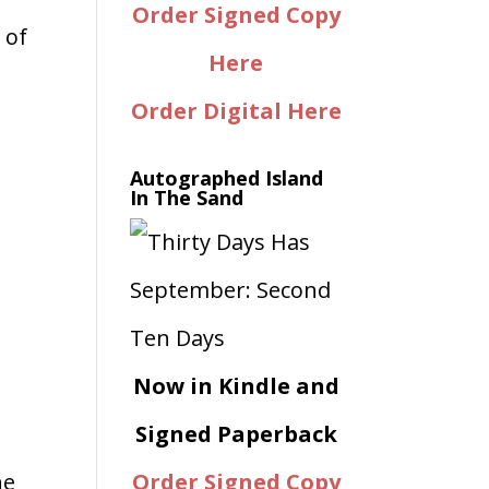
Order Signed Copy
 of
Here
Order Digital Here
Autographed Island
In The Sand
Now in Kindle and
Signed Paperback
he
Order Signed Copy